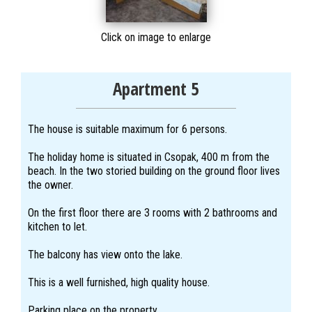
Click on image to enlarge
Apartment 5
The house is suitable maximum for 6 persons.
The holiday home is situated in Csopak, 400 m from the
beach. In the two storied building on the ground floor lives
the owner.
On the first floor there are 3 rooms with 2 bathrooms and
kitchen to let.
The balcony has view onto the lake.
This is a well furnished, high quality house.
Parking place on the property.