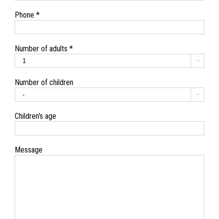
Phone *
Number of adults *

Number of children

Children's age
Message