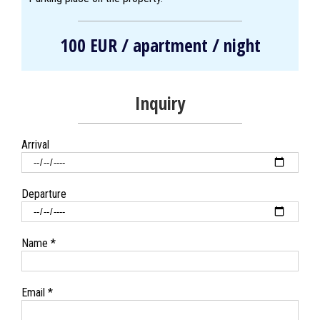
100 EUR / apartment / night
Inquiry
Arrival
Departure
Name *
Email *