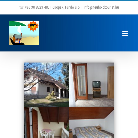
☏ +36 30 8523 485 | Csopak, Fürdő u 6.
|
info@neuholdtourist.hu