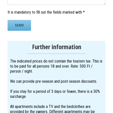
It is mandatory to fill out the fields marked with *
Further information
The indicated prices do not contain the tourism tax. This is
to be paid for all persons 18 and over. Rate: 500 Ft /
person / night.
We can provide pre-season and post-season discounts.
If you stay for a period of 3 days or fewer, there is a 30%
surcharge.
All apartments include a TV and the bedclothes are
provided by the owners. Different apartments may be